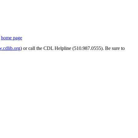
s
home page
cdlib.org
) or call the CDL Helpline (510.987.0555). Be sure to