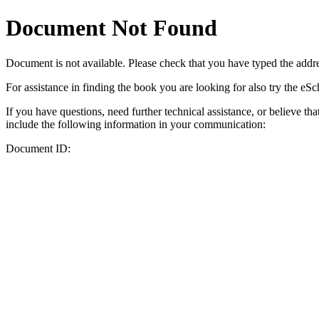
Document Not Found
Document
is not available. Please check that you have typed the addres
For assistance in finding the book you are looking for also try the eS
If you have questions, need further technical assistance, or believe th
include the following information in your communication:
Document ID: