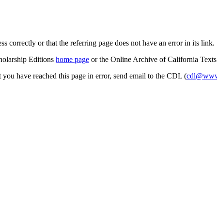
s correctly or that the referring page does not have an error in its link.
cholarship Editions
home page
or the Online Archive of California Text
at you have reached this page in error, send email to the CDL (
cdl@www.