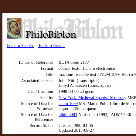
Back to Search
Back to Results
ID no. of Reference
BETA bibid 2177
Format
códice. texto. fichero electrónico
Title
machine-readable text CNUM 1099: Marco Po
Associated persons
John Nitti (transcriptor)
Lloyd A. Kasten (transcriptor)
Date / Location
1990-03-06 ad quem:
Held by
New York: Medieval Spanish Seminary
MRP 
Source of Data for
cnum 1099
MS: Marco Polo, Libro de Marco P
Witnesses
a quo - 1396 ad quem
Source of Data for
bibid 3083
Nitti et al. (1993), ADMYTE0 ma
References
Record Status
Created 1990-03-06
Updated 2013-09-27