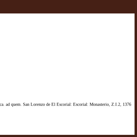
a. ad quem. San Lorenzo de El Escorial: Escorial: Monasterio, Z.I.2, 1376