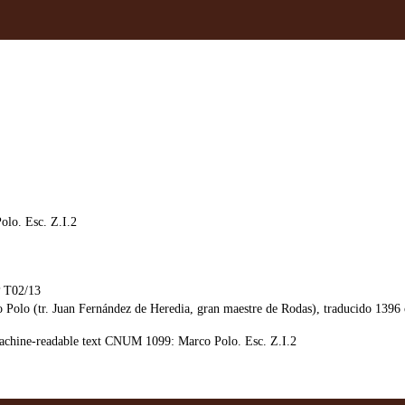
lo. Esc. Z.I.2
T02/13
olo (tr. Juan Fernández de Heredia, gran maestre de Rodas), traducido 1396 c
chine-readable text CNUM 1099: Marco Polo. Esc. Z.I.2