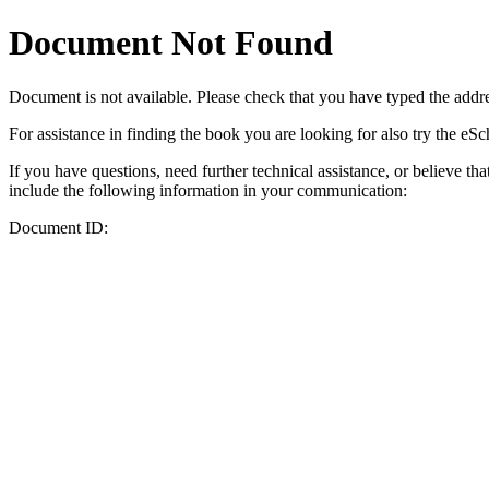
Document Not Found
Document
is not available. Please check that you have typed the addres
For assistance in finding the book you are looking for also try the eS
If you have questions, need further technical assistance, or believe th
include the following information in your communication:
Document ID: