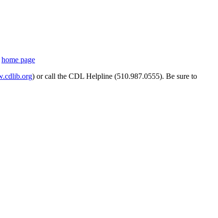
s
home page
cdlib.org
) or call the CDL Helpline (510.987.0555). Be sure to