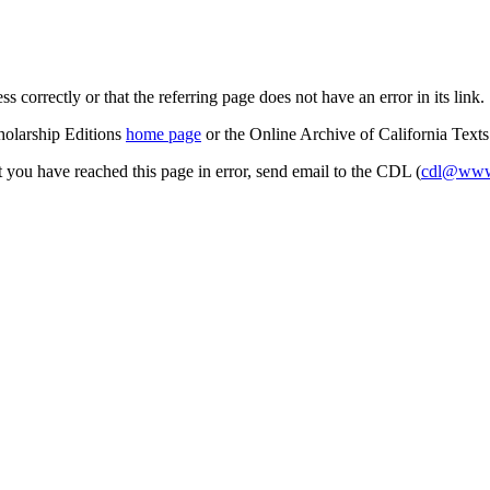
s correctly or that the referring page does not have an error in its link.
cholarship Editions
home page
or the Online Archive of California Text
at you have reached this page in error, send email to the CDL (
cdl@www.