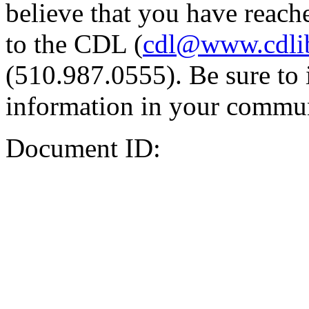
believe that you have reache
to the CDL (
cdl@www.cdli
(510.987.0555). Be sure to 
information in your commun
Document ID: