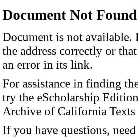
Document Not Found
Document
is not available.
the address correctly or tha
an error in its link.
For assistance in finding th
try the eScholarship Editio
Archive of California Text
If you have questions, need 