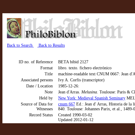
Back to Search
Back to Results
ID no. of Reference
BETA bibid 2127
Format
libro. texto. fichero electrónico
Title
machine-readable text CNUM 0667: Jean d'Ar
Associated persons
Ivy A. Corfis (transcriptor)
Date / Location
1985-12-26:
Note
Jean d'Arras.
Melusina
. Toulouse: Paris & C
Held by
New York: Medieval Spanish Seminary
MEL 
Source of Data for
cnum 667
Ed.: Jean d' Arras, Historia de la
Witnesses
840. Toulouse: Johannes Parix, et al., 1489-
Record Status
Created 1990-03-02
Updated 2012-01-12