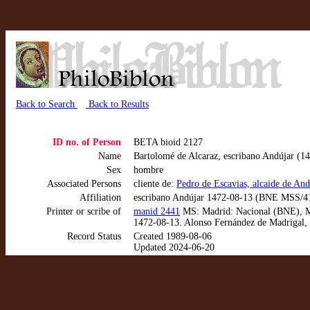
Back to Search
Back to Results
ID no. of Person
BETA bioid 2127
Name
Bartolomé de Alcaraz, escribano Andújar (1
Sex
hombre
Associated Persons
cliente de:
Pedro de Escavias, alcaide de And
Affiliation
escribano Andújar 1472-08-13 (BNE MSS/4
Printer or scribe of
manid 2441
MS: Madrid: Nacional (BNE), MSS
1472-08-13. Alonso Fernández de Madrigal, 
Record Status
Created 1989-08-06
Updated 2024-06-20