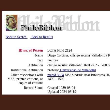
Back to Search
Back to Results
ID no. of Person
BETA bioid 2124
Name
Diego Cortines, clérigo secular Valladolid (1
Sex
hombre
Affiliation
clérigo secular Valladolid 1601 ca.? - 1700
Institutional Affiliation
profesor
Universidad de Valladolid
Other associations with
manid 3654
MS: Madrid: Real Biblioteca, II/
MSS, printed editions, or
1400 - 1500.
copies of editions
Record Status
Created 1989-08-04
Updated 2024-03-19