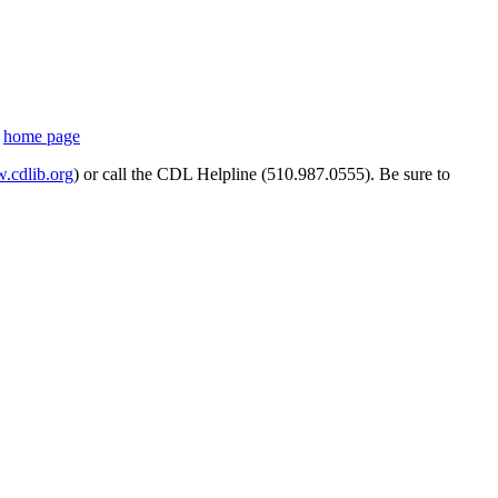
s
home page
cdlib.org
) or call the CDL Helpline (510.987.0555). Be sure to