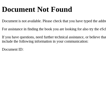
Document Not Found
Document
is not available. Please check that you have typed the addres
For assistance in finding the book you are looking for also try the eS
If you have questions, need further technical assistance, or believe th
include the following information in your communication:
Document ID: