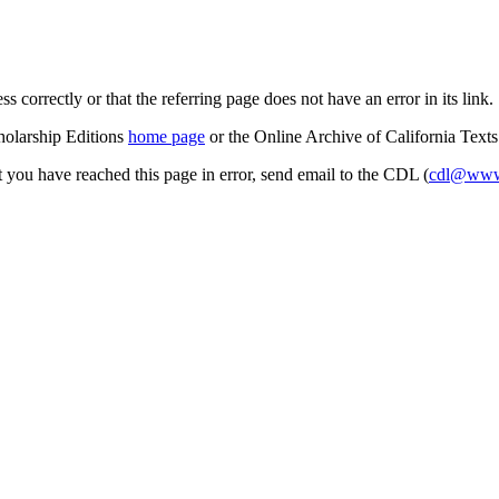
s correctly or that the referring page does not have an error in its link.
cholarship Editions
home page
or the Online Archive of California Text
at you have reached this page in error, send email to the CDL (
cdl@www.