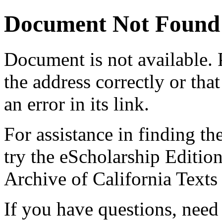
Document Not Found
Document
is not available.
the address correctly or tha
an error in its link.
For assistance in finding th
try the eScholarship Editio
Archive of California Text
If you have questions, need 