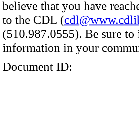
believe that you have reache
to the CDL (
cdl@www.cdli
(510.987.0555). Be sure to 
information in your commun
Document ID: