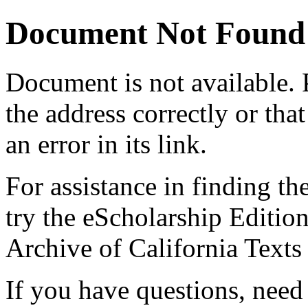
Document Not Found
Document
is not available.
the address correctly or tha
an error in its link.
For assistance in finding th
try the eScholarship Editio
Archive of California Text
If you have questions, need 