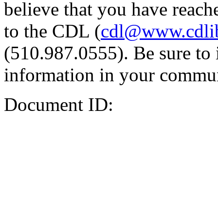
believe that you have reache
to the CDL (
cdl@www.cdli
(510.987.0555). Be sure to 
information in your commun
Document ID: