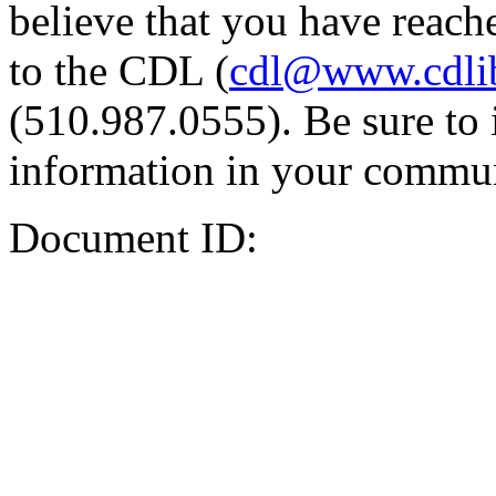
believe that you have reache
to the CDL (
cdl@www.cdli
(510.987.0555). Be sure to 
information in your commun
Document ID: