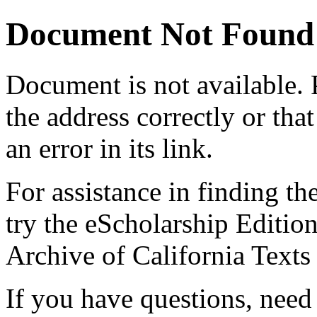
Document Not Found
Document
is not available.
the address correctly or tha
an error in its link.
For assistance in finding th
try the eScholarship Editio
Archive of California Text
If you have questions, need 