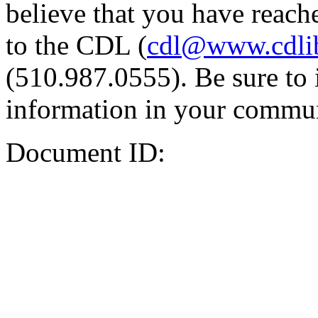
believe that you have reache
to the CDL (
cdl@www.cdli
(510.987.0555). Be sure to 
information in your commun
Document ID: