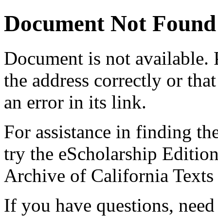
Document Not Found
Document
is not available.
the address correctly or tha
an error in its link.
For assistance in finding th
try the eScholarship Editio
Archive of California Text
If you have questions, need 