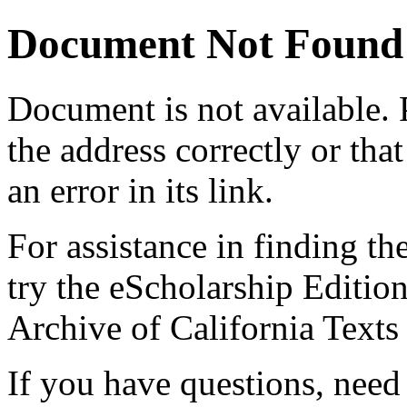
Document Not Found
Document
is not available.
the address correctly or tha
an error in its link.
For assistance in finding th
try the eScholarship Editio
Archive of California Text
If you have questions, need 