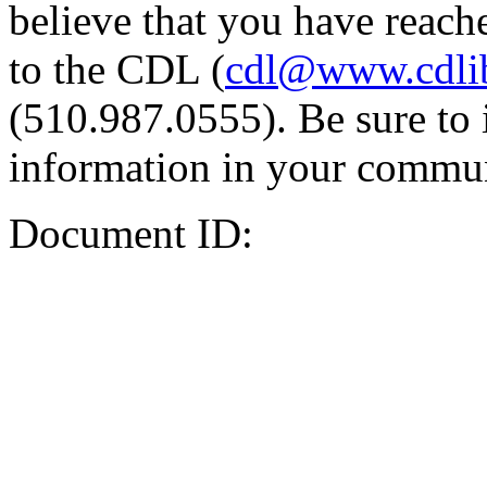
believe that you have reache
to the CDL (
cdl@www.cdli
(510.987.0555). Be sure to 
information in your commun
Document ID: