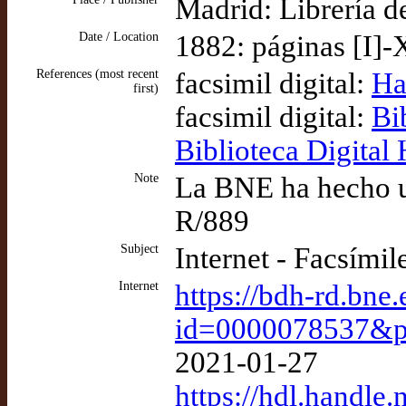
Madrid: Librería d
Date / Location
1882: páginas [I]-
References (most recent
facsimil digital:
Ha
first)
facsimil digital:
Bi
Biblioteca Digital
Note
La BNE ha hecho un
R/889
Subject
Internet - Facsímil
Internet
https://bdh-rd.bne
id=0000078537&
2021-01-27
https://hdl.handl