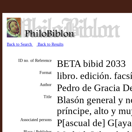
Back to Search
Back to Results
ID no. of Reference
BETA bibid 2033
Format
libro. edición. facs
Author
Pedro de Gracia D
Title
Blasón general y n
príncipe, alto y m
Associated persons
P[ascual de] G[ayan
Place / Publisher