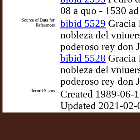
08 a quo - 1530 a
Source of Data for
bibid 5529
Gracia D
References
nobleza del vniuer
poderoso rey don J
bibid 5528
Gracia D
nobleza del vniuer
poderoso rey don J
Record Status
Created 1989-06-1
Updated 2021-02-