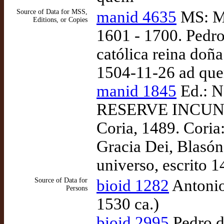
Source of Data for MSS,
manid 4635
MS: Ma
Editions, or Copies
1601 - 1700. Pedro
católica reina doñ
1504-11-26 ad qu
manid 1845
Ed.: N
RESERVE INCUNA
Coria, 1489. Coria
Gracia Dei, Blasón 
universo, escrito 
Source of Data for
bioid 1282
Antonio
Persons
1530 ca.)
bioid 2995
Pedro d