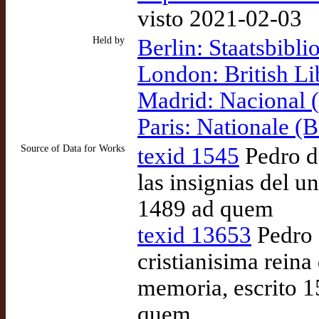
visto 2021-02-03
Held by
Berlin: Staatsbibli
London: British Li
Madrid: Nacional
Paris: Nationale (
Source of Data for Works
texid 1545
Pedro de
las insignias del u
1489 ad quem
texid 13653
Pedro 
cristianisima reina
memoria, escrito 
quem