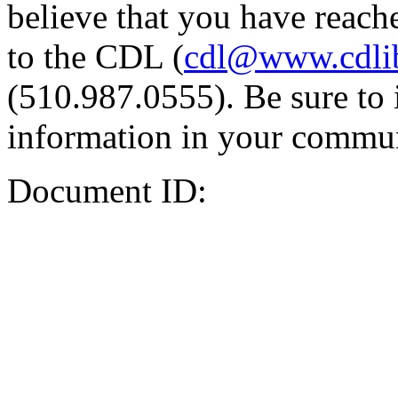
believe that you have reache
to the CDL (
cdl@www.cdli
(510.987.0555). Be sure to 
information in your commun
Document ID: