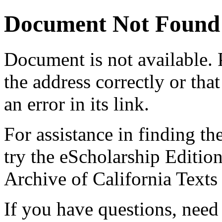
Document Not Found
Document
is not available.
the address correctly or tha
an error in its link.
For assistance in finding th
try the eScholarship Editio
Archive of California Text
If you have questions, need 