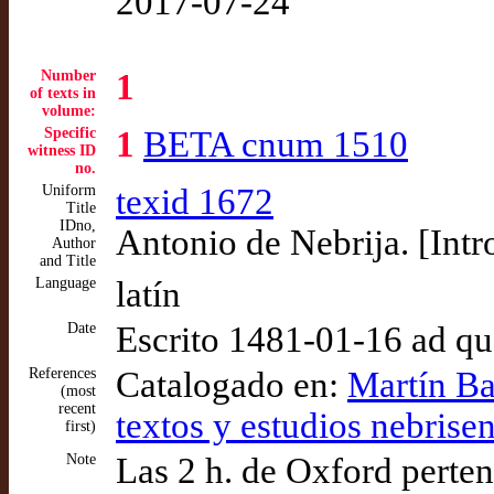
2017-07-24
Number
1
of texts in
volume:
Specific
1
BETA cnum 1510
witness ID
no.
Uniform
texid 1672
Title
IDno,
Antonio de Nebrija. [Intr
Author
and Title
Language
latín
Date
Escrito 1481-01-16 ad q
References
Catalogado en:
Martín Ba
(most
recent
textos y estudios nebrise
first)
Note
Las 2 h. de Oxford perte