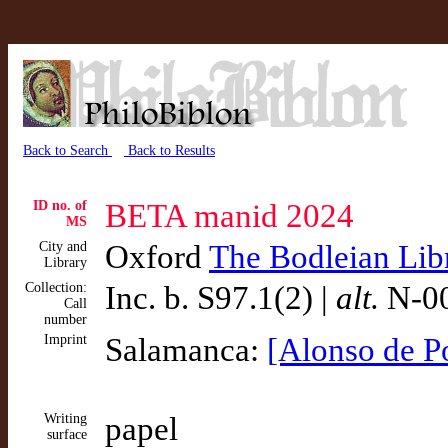
Back to Search
Back to Results
ID no. of
BETA manid 2024
MS
City and
Oxford
The Bodleian Lib
Library
Collection:
Inc. b. S97.1(2) |
alt.
N-00
Call
number
Imprint
Salamanca:
[Alonso de P
Writing
papel
surface