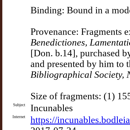
Binding: Bound in a mod
Provenance: Fragments ex
Benedictiones, Lamentati
[Don. b.14], purchased by
and presented by him to t
Bibliographical Society,
Size of fragments: (1) 1
Subject
Incunables
Internet
https://incunables.bodlei