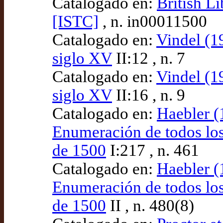
Catalogado en:
British L
[ISTC]
, n. in00011500
Catalogado en:
Vindel (19
siglo XV
II:12 , n. 7
Catalogado en:
Vindel (19
siglo XV
II:16 , n. 9
Catalogado en:
Haebler (
Enumeración de todos los
de 1500
I:217 , n. 461
Catalogado en:
Haebler (
Enumeración de todos los
de 1500
II , n. 480(8)