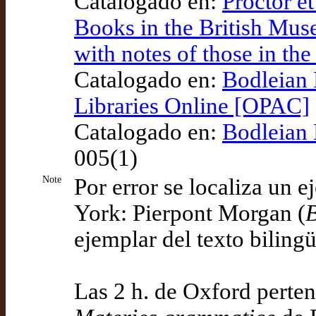
Catalogado en:
Proctor et
Books in the British Mus
with notes of those in th
Catalogado en:
Bodleian 
Libraries Online [OPAC]
Catalogado en:
Bodleian 
005(1)
Note
Por error se localiza un 
York: Pierpont Morgan (
ejemplar del texto bilin
Las 2 h. de Oxford perte