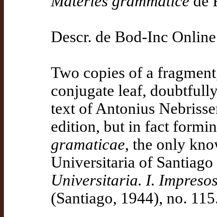
Materies grammatice
de 
Descr. de Bod-Inc Online
Two copies of a fragment,
conjugate leaf, doubtfully
text of Antonius Nebrisse
edition, but in fact formi
gramaticae
, the only kno
Universitaria of Santiag
Universitaria. I. Impreso
(Santiago, 1944), no. 115