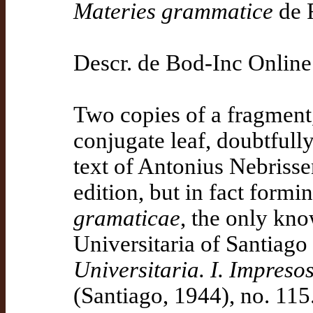
Materies grammatice
de 
Descr. de Bod-Inc Online
Two copies of a fragment,
conjugate leaf, doubtfully
text of Antonius Nebrisse
edition, but in fact formi
gramaticae
, the only kno
Universitaria of Santiag
Universitaria. I. Impreso
(Santiago, 1944), no. 115