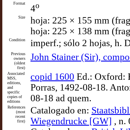
Format
o
4
Size
hoja: 225 × 155 mm (frag
hoja: 225 × 138 mm (frag
Condition
imperf.; sólo 2 hojas, h. 
Previous
John Stainer (Sir), comp
owners
(oldest
first)
Associated
copid 1600
Ed.: Oxford: B
MSS,
editions,
Porras, 1492-08-18. Anton
and
specific
08-18 ad quem.
copies of
editions
References
Catalogado en:
Staatsbib
(most
recent
Wiegendrucke [GW]
, n.
first)