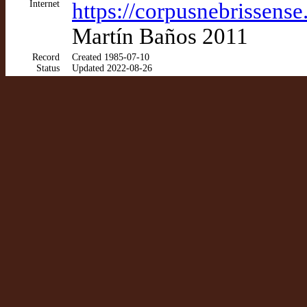
Internet
https://corpusnebrissens
Martín Baños 2011
Record
Created 1985-07-10
Status
Updated 2022-08-26