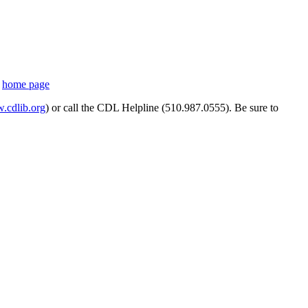
s
home page
cdlib.org
) or call the CDL Helpline (510.987.0555). Be sure to