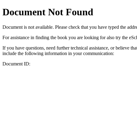
Document Not Found
Document
is not available. Please check that you have typed the addres
For assistance in finding the book you are looking for also try the eS
If you have questions, need further technical assistance, or believe th
include the following information in your communication:
Document ID: