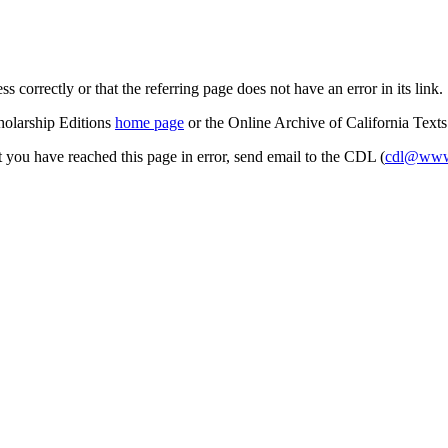
s correctly or that the referring page does not have an error in its link.
cholarship Editions
home page
or the Online Archive of California Text
at you have reached this page in error, send email to the CDL (
cdl@www.