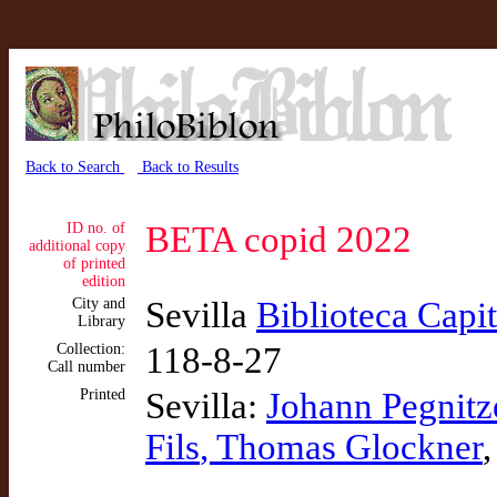
Back to Search
Back to Results
ID no. of
BETA copid 2022
additional copy
of printed
edition
City and
Sevilla
Biblioteca Capi
Library
Collection:
118-8-27
Call number
Printed
Sevilla:
Johann Pegnitz
Fils
, Thomas Glockner
,