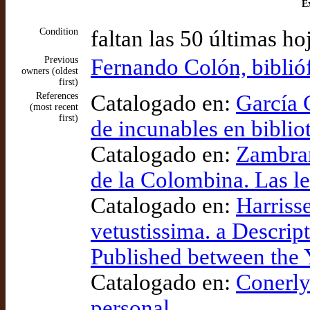
Ex
Condition
faltan las 50 últimas ho
Previous
Fernando Colón, biblió
owners (oldest
first)
References
Catalogado en:
García 
(most recent
first)
de incunables en biblio
Catalogado en:
Zambrano
de la Colombina. Las l
Catalogado en:
Harriss
vetustissima. a Descrip
Published between the 
Catalogado en:
Conerly
personal