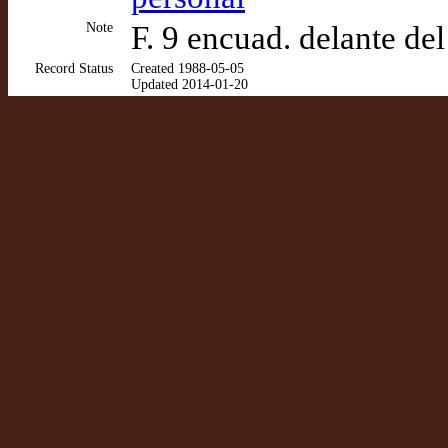
Note
F. 9 encuad. delante del
Record Status
Created 1988-05-05
Updated 2014-01-20