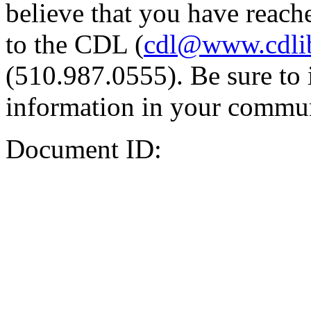
believe that you have reache
to the CDL (
cdl@www.cdli
(510.987.0555). Be sure to 
information in your commun
Document ID: