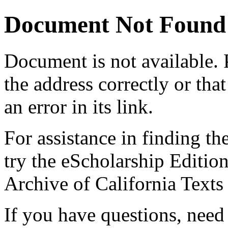
Document Not Found
Document
is not available.
the address correctly or tha
an error in its link.
For assistance in finding th
try the eScholarship Editio
Archive of California Text
If you have questions, need 