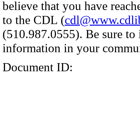
believe that you have reache
to the CDL (
cdl@www.cdli
(510.987.0555). Be sure to 
information in your commun
Document ID: