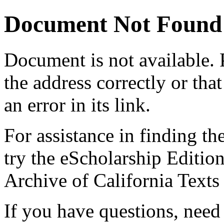
Document Not Found
Document
is not available.
the address correctly or tha
an error in its link.
For assistance in finding th
try the eScholarship Editio
Archive of California Text
If you have questions, need 