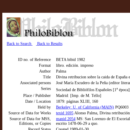
Back to Search
Back to Results
ID no. of Reference
BETA bibid 1982
Format
libro. edición. impreso
Author
Palma
Title
Divina retribucion sobre la caida de España
Associated persons
José María Escudero de la Peña (editor litera
Series
a
Sociedad de Bibliófilos Españoles [1
época]
Place / Publisher
Madrid: [Imp. de M. Tello]
Date / Location
1879: páginas XLIII, 160
Held by
Berkeley: U. of California (MAIN)
PQ6003 S
Source of Data for Works
texid 1695
Alonso Palma, Divina retribución
Source of Data for MSS,
manid 2054
MS: San Lorenzo de El Escorial: 
Editions, or Copies
escrito 1478-06-29 a quo.
Record Status
Created 1989-01-30