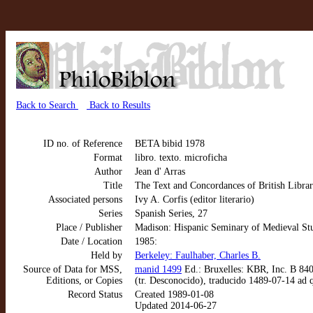
Back to Search
Back to Results
ID no. of Reference
BETA bibid 1978
Format
libro. texto. microficha
Author
Jean d' Arras
Title
The Text and Concordances of British Librar
Associated persons
Ivy A. Corfis (editor literario)
Series
Spanish Series, 27
Place / Publisher
Madison: Hispanic Seminary of Medieval St
Date / Location
1985:
Held by
Berkeley: Faulhaber, Charles B.
Source of Data for MSS,
manid 1499
Ed.: Bruxelles: KBR, Inc. B 840.
Editions, or Copies
(tr. Desconocido), traducido 1489-07-14 ad
Record Status
Created 1989-01-08
Updated 2014-06-27