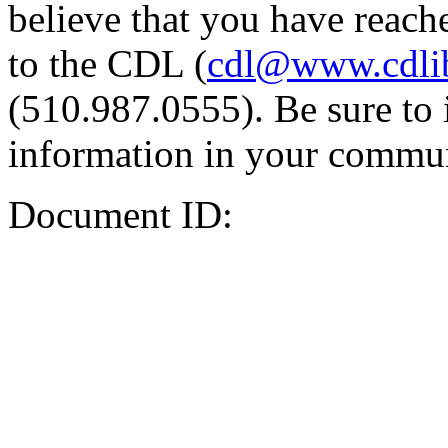
believe that you have reache
to the CDL (
cdl@www.cdli
(510.987.0555). Be sure to 
information in your commun
Document ID: