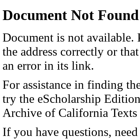
Document Not Found
Document
is not available.
the address correctly or tha
an error in its link.
For assistance in finding th
try the eScholarship Editio
Archive of California Text
If you have questions, need 