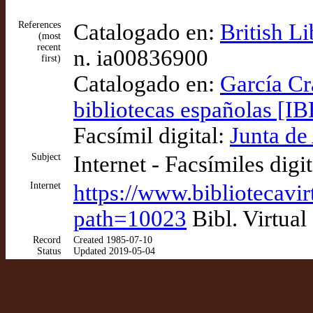
References
Catalogado en:
British L
(most
recent
n. ia00836900
first)
Catalogado en:
García Cr
bibliotecas españolas [IB
Facsímil digital:
Junta de
Subject
Internet - Facsímiles digi
Internet
https://www.bibliotecavi
path=10023
Bibl. Virtual
Record
Created 1985-07-10
Status
Updated 2019-05-04