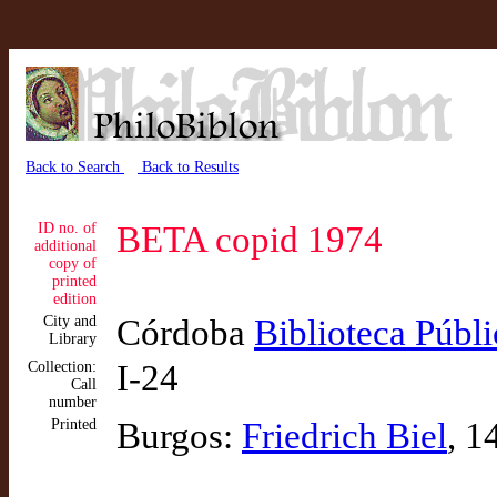
Back to Search
Back to Results
ID no. of
BETA copid 1974
additional
copy of
printed
edition
City and
Córdoba
Biblioteca Públi
Library
Collection:
I-24
Call
number
Printed
Burgos:
Friedrich Biel
, 1