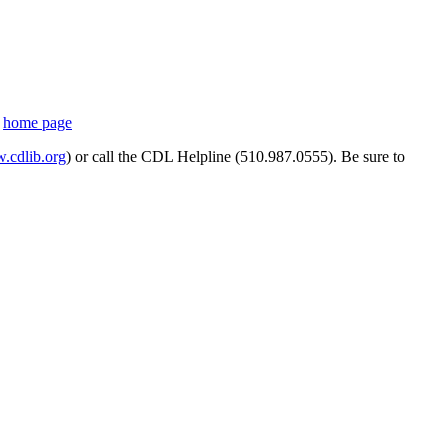
s
home page
cdlib.org
) or call the CDL Helpline (510.987.0555). Be sure to