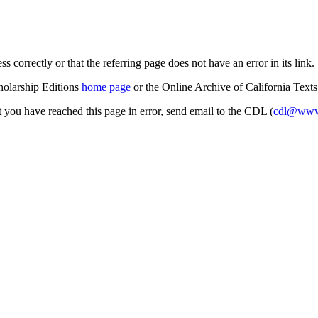
s correctly or that the referring page does not have an error in its link.
cholarship Editions
home page
or the Online Archive of California Text
at you have reached this page in error, send email to the CDL (
cdl@www.