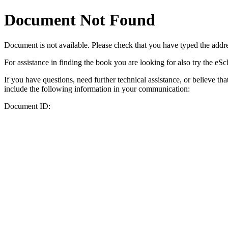
Document Not Found
Document
is not available. Please check that you have typed the addres
For assistance in finding the book you are looking for also try the eS
If you have questions, need further technical assistance, or believe th
include the following information in your communication:
Document ID: