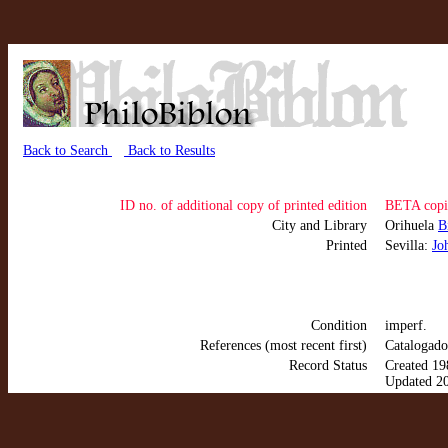
Back to Search
Back to Results
ID no. of additional copy of printed edition
BETA copi
City and Library
Orihuela
B
Printed
Sevilla:
Jo
Condition
imperf.
References (most recent first)
Catalogado
Record Status
Created 19
Updated 2