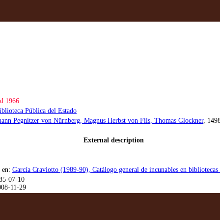
d 1966
iblioteca Pública del Estado
hann Pegnitzer von Nürnberg
, Magnus Herbst von Fils
, Thomas Glockner
, 149
External description
 en:
García Craviotto (1989-90), Catálogo general de incunables en bibliotecas
85-07-10
008-11-29