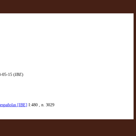
8-05-15 (
IBE
)
 españolas [IBE]
I:480 , n. 3029