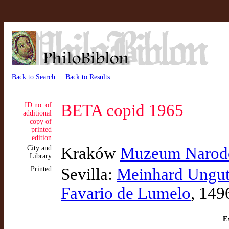
Back to Search
Back to Results
ID no. of
BETA copid 1965
additional
copy of
printed
edition
City and
Kraków
Muzeum Narodo
Library
Printed
Sevilla:
Meinhard Ungu
Favario de Lumelo
, 149
Ex