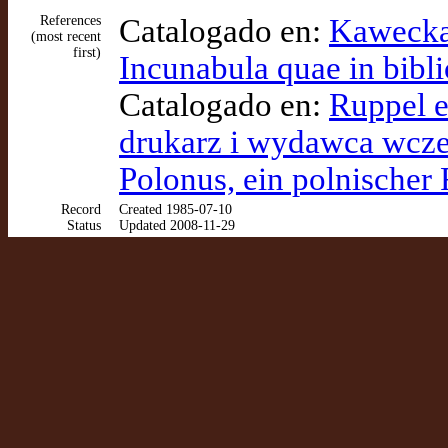
References
Catalogado en:
Kawecka-
(most recent
first)
Incunabula quae in bibli
Catalogado en:
Ruppel et
drukarz i wydawca wczes
Polonus, ein polnischer
Record
Created 1985-07-10
Status
Updated 2008-11-29