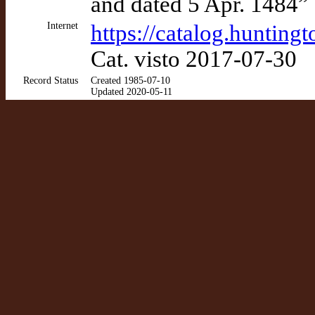
and dated 5 Apr. 1484”
Internet
https://catalog.huntin
Cat. visto 2017-07-30
Record Status
Created 1985-07-10
Updated 2020-05-11