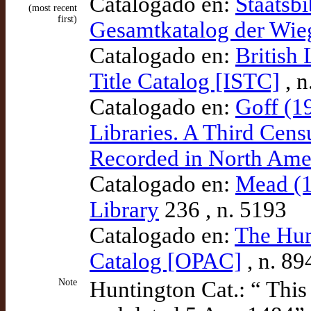
Catalogado en:
Staatsbi
(most recent
first)
Gesamtkatalog der Wi
Catalogado en:
British 
Title Catalog [ISTC]
, n
Catalogado en:
Goff (1
Libraries. A Third Cens
Recorded in North Amer
Catalogado en:
Mead (1
Library
236 , n. 5193
Catalogado en:
The Hun
Catalog [OPAC]
, n. 89
Note
Huntington Cat.: “ Thi