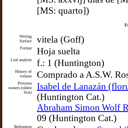
[MS: quarto])
Ex
Writing
vitela (Goff)
Surface
Format
Hoja suelta
Leaf analysis
f.: 1 (Huntington)
History of
Comprado a A.S.W. Ros
volume
Previous
Isabel de Lanazán (flor
owners (oldest
first)
(Huntington Cat.)
Abraham Simon Wolf Ro
09 (Huntington Cat.)
References