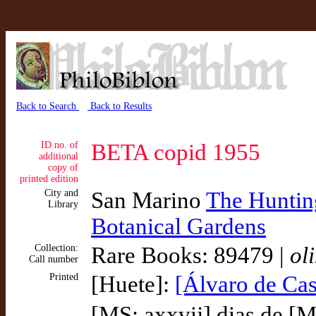
Back to Search
Back to Results
ID no. of
BETA copid 1955
additional
copy of
printed edition
City and
San Marino
The Hunting
Library
Botanical Gardens
Collection:
Rare Books: 89479 |
ol
Call number
Printed
[Huete]:
[Álvaro de Cas
[MS: axxvij] dias de [