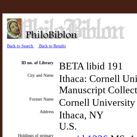
Back to Search
Back to Results
ID no. of Library
BETA libid 191
City and Name
Ithaca: Cornell Un
Manuscript Collec
Former Name
Cornell University
Address
Ithaca, NY
U.S.
Holdings of primary