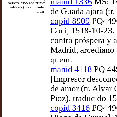
manid 1336
MS: 14
sources: MSS and printed
editions (in call number
de Guadalajara (tr
order)
copid 8909
PQ4496
Coci, 1518-10-23. 
contra próspera y a
Madrid, arcediano 
quem.
manid 4118
PQ 449
[Impresor desconoc
de amor (tr. Alvar
Pioz), traducido 15
copid 3416
PQ4496.