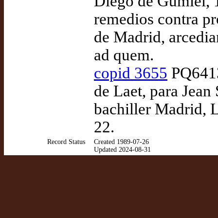
Diego de Gumiel, 1
remedios contra pró
de Madrid, arcedia
ad quem.
copid 3655
PQ6413
de Laet, para Jean
bachiller Madrid, L
22.
Record Status
Created 1989-07-26
Updated 2024-08-31