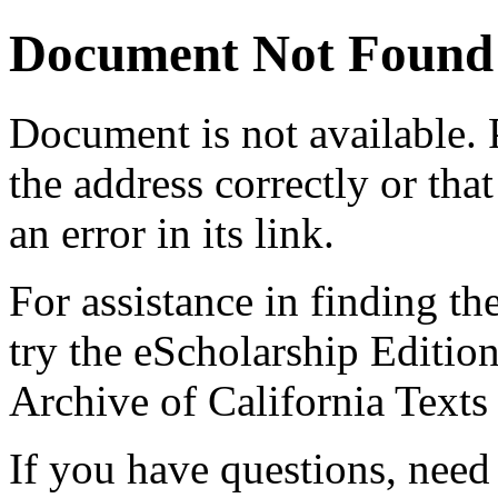
Document Not Found
Document
is not available.
the address correctly or tha
an error in its link.
For assistance in finding th
try the eScholarship Editio
Archive of California Text
If you have questions, need 