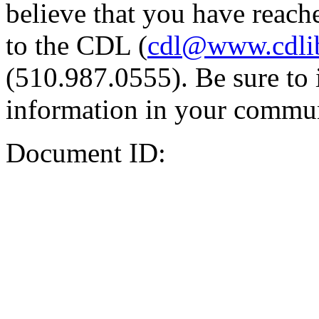
believe that you have reache
to the CDL (
cdl@www.cdli
(510.987.0555). Be sure to 
information in your commun
Document ID: