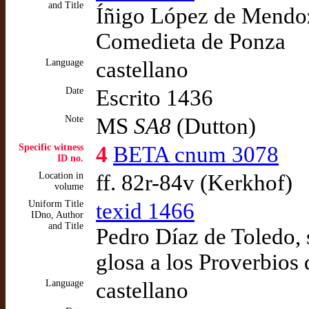
and Title
Íñigo López de Mendoza
Comedieta de Ponza
Language
castellano
Date
Escrito 1436
Note
MS
SA8
(Dutton)
Specific witness
4
BETA cnum 3078
ID no.
Location in
ff. 82r-84v (Kerkhof)
volume
Uniform Title
texid 1466
IDno, Author
and Title
Pedro Díaz de Toledo, 
glosa a los Proverbios 
Language
castellano