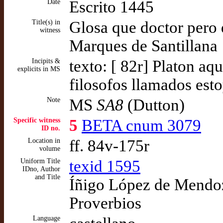
Date
Escrito 1445
Title(s) in
Glosa que doctor pero d
witness
Marques de Santillana
Incipits &
texto: [ 82r] Platon aq
explicits in MS
filosofos llamados est
Note
MS
SA8
(Dutton)
Specific witness
5
BETA cnum 3079
ID no.
Location in
ff. 84v-175r
volume
Uniform Title
texid 1595
IDno, Author
and Title
Íñigo López de Mendoza
Proverbios
Language