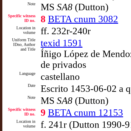
Note
MS
SA8
(Dutton)
Specific witness
8
BETA cnum 3082
ID no.
Location in
ff. 232r-240r
volume
Uniform Title
texid 1591
IDno, Author
and Title
Íñigo López de Mendoza
de privados
Language
castellano
Date
Escrito 1453-06-02 a 
Note
MS
SA8
(Dutton)
Specific witness
9
BETA cnum 12153
ID no.
Location in
f. 241r (Dutton 1990-9
volume