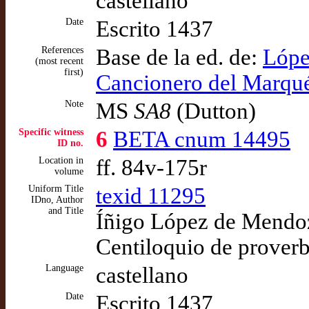
castellano
Date
Escrito 1437
References
Base de la ed. de:
Lópe
(most recent
first)
Cancionero del Marqué
Note
MS
SA8
(Dutton)
Specific witness
6
BETA cnum 14495
ID no.
Location in
ff. 84v-175r
volume
Uniform Title
texid 11295
IDno, Author
and Title
Íñigo López de Mendoza
Centiloquio de proverb
Language
castellano
Date
Escrito 1437