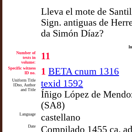
Lleva el mote de Santil
Sign. antiguas de Herr
da Simón Díaz?
I
Number of
11
texts in
volume:
Specific witness
1
BETA cnum 1316
ID no.
Uniform Title
texid 1592
IDno, Author
and Title
Íñigo López de Mendoz
(SA8)
Language
castellano
Date
Compilado 1455 ca. a