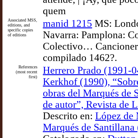
quem
Associated MSS,
manid 1215
MS: London
editions, and
specific copies
Navarra: Pamplona: Co
of editions
Colectivo… Cancionero
compilado 1462?.
References
Herrero Prado (1991-0
(most recent
first)
Kerkhof (1990), “Sobre
obras del Marqués de S
de autor”, Revista de 
Descrito en:
López de 
Marqués de Santillana