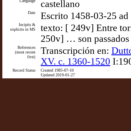
Language
castellano
Date
Escrito 1458-03-25 a
Incipits &
texto: [ 249v] Entre to
explicits in MS
250v] … son passados a
References
Transcripción en:
Dutt
(most recent
first)
XV. c. 1360-1520
I:19
Record Status
Created 1985-07-10
Updated 2019-01-27