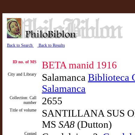
Back to Search
Back to Results
ID no. of MS
BETA manid 1916
City and Library
Salamanca
Biblioteca 
Salamanca
Collection: Call
2655
number
Title of volume
SANTILLANA SUS OB
MS
SA8
(Dutton)
Copied