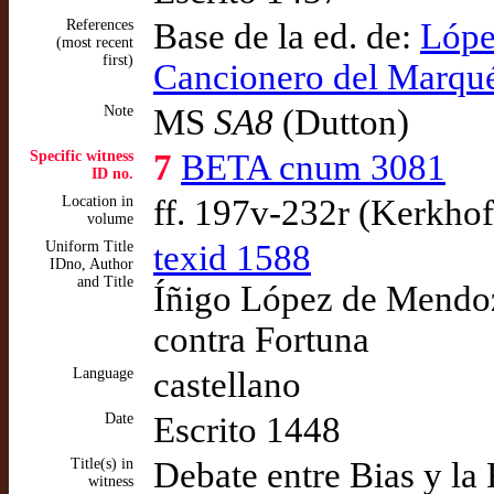
References
Base de la ed. de:
Lópe
(most recent
first)
Cancionero del Marqué
Note
MS
SA8
(Dutton)
Specific witness
7
BETA cnum 3081
ID no.
Location in
ff. 197v-232r (Kerkhof
volume
Uniform Title
texid 1588
IDno, Author
and Title
Íñigo López de Mendoza
contra Fortuna
Language
castellano
Date
Escrito 1448
Title(s) in
Debate entre Bias y la
witness