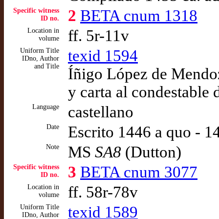
Specific witness
2
BETA cnum 1318
ID no.
Location in
ff. 5r-11v
volume
Uniform Title
texid 1594
IDno, Author
and Title
Íñigo López de Mendoz
y carta al condestable
Language
castellano
Date
Escrito 1446 a quo - 
Note
MS
SA8
(Dutton)
Specific witness
3
BETA cnum 3077
ID no.
Location in
ff. 58r-78v
volume
Uniform Title
texid 1589
IDno, Author