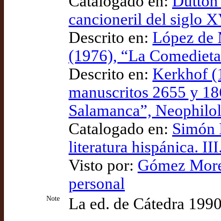
Catalogado en:
Dutton 
cancioneril del siglo 
Descrito en:
López de 
(1976), “La Comedieta
Descrito en:
Kerkhof (
manuscritos 2655 y 186
Salamanca”, Neophilo
Catalogado en:
Simón D
literatura hispánica. III
Visto por:
Gómez Moren
personal
Note
La ed. de Cátedra 1990