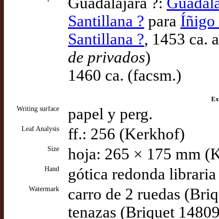
Guadalajara ?:
Guadala
Santillana ?
para
Íñigo
Santillana ?
, 1453 ca. 
de privados
)
1460 ca. (facsm.)
Ex
Writing surface
papel y perg.
Leaf Analysis
ff.: 256 (Kerkhof)
Size
hoja: 265 × 175 mm (
Hand
gótica redonda libraria
Watermark
carro de 2 ruedas (Bri
tenazas (Briquet 14809