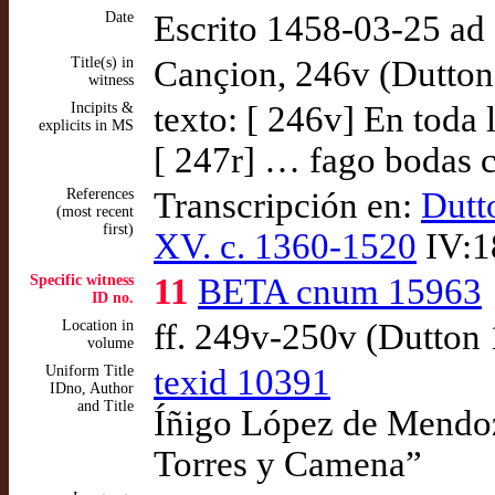
Date
Escrito 1458-03-25 a
Title(s) in
Cançion, 246v (Dutton
witness
Incipits &
texto: [ 246v] En toda
explicits in MS
[ 247r] … fago bodas 
References
Transcripción en:
Dutt
(most recent
first)
XV. c. 1360-1520
IV:1
Specific witness
11
BETA cnum 15963
ID no.
Location in
ff. 249v-250v (Dutton
volume
Uniform Title
texid 10391
IDno, Author
and Title
Íñigo López de Mendoza
Torres y Camena”