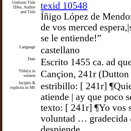
Uniform Title
texid 10548
IDno, Author
and Title
Íñigo López de Mendoz
de vos merced espera,|s
se le entiende!”
Language
castellano
Date
Escrito 1455 ca. ad q
Title(s) in
Cançion, 241r (Dutton
witness
Incipits &
estribillo: [ 241r] ¶Qu
explicits in MS
atiende | ay que poco s
texto: [ 241r] ¶Yo vos 
voluntad … gradecida &
despiende