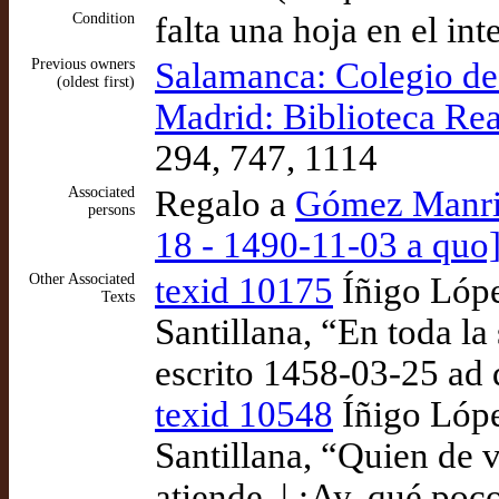
Condition
falta una hoja en el int
Previous owners
Salamanca: Colegio d
(oldest first)
Madrid: Biblioteca Rea
294, 747, 1114
Associated
Regalo a
Gómez Manriq
persons
18 - 1490-11-03 a quo]
Other Associated
texid 10175
Íñigo Lópe
Texts
Santillana, “En toda l
escrito 1458-03-25 ad
texid 10548
Íñigo Lópe
Santillana, “Quien de 
atiende, | ¡Ay, qué poco