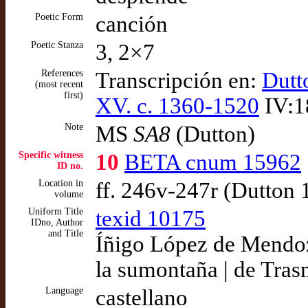
Poetic Form
canción
Poetic Stanza
3, 2×7
References
Transcripción en:
Dutt
(most recent
first)
XV. c. 1360-1520
IV:1
Note
MS
SA8
(Dutton)
Specific witness
10
BETA cnum 15962
ID no.
Location in
ff. 246v-247r (Dutton
volume
Uniform Title
texid 10175
IDno, Author
and Title
Íñigo López de Mendoza
la sumontaña | de Tras
Language
castellano