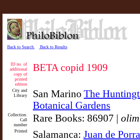
Back to Search
Back to Results
ID no. of
BETA copid 1909
additional
copy of
printed
edition
City and
San Marino
The Huntingto
Library
Botanical Gardens
Collection:
Rare Books: 86907 |
olim
Call
number
Printed
Salamanca:
Juan de Porr