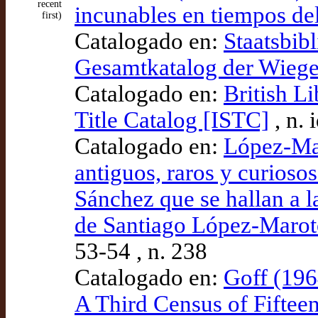
recent
incunables en tiempos del
first)
Catalogado en:
Staatsbibl
Gesamtkatalog der Wieg
Catalogado en:
British L
Title Catalog [ISTC]
, n.
Catalogado en:
López-Mar
antiguos, raros y curioso
Sánchez que se hallan a l
de Santiago López-Marot
53-54 , n. 238
Catalogado en:
Goff (196
A Third Census of Fiftee