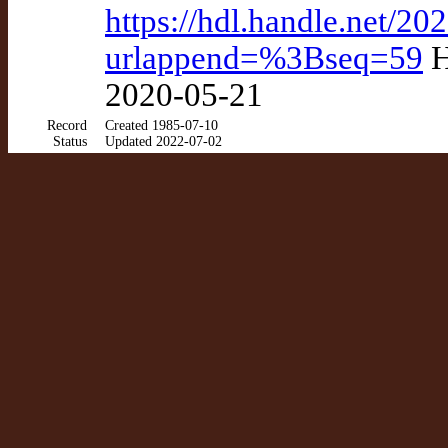
https://hdl.handle.net/2
urlappend=%3Bseq=59
H
2020-05-21
Record
Created 1985-07-10
Status
Updated 2022-07-02