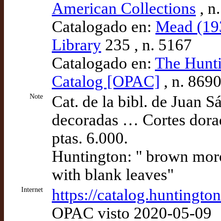
American Collections
, n
Catalogado en:
Mead (193
Library
235 , n. 5167
Catalogado en:
The Hunti
Catalog [OPAC]
, n. 869
Note
Cat. de la bibl. de Juan S
decoradas … Cortes dorad
ptas. 6.000.
Huntington: " brown moro
with blank leaves"
Internet
https://catalog.huntingt
OPAC visto 2020-05-09