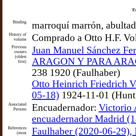
Ex
Binding
marroquí marrón, abultad
History of
Comprado a Otto H.F. Vo
volume
Previous
Juan Manuel Sánchez 
owners
(oldest
ARAGON Y PARA ARAGON
first)
238 1920 (Faulhaber)
Otto Heinrich Friedrich V
05-18)
1924-11-01 (Hunt
Associated
Encuadernador:
Victorio 
Persons
encuadernador Madrid (1
References
Faulhaber (2020-06-29), 
(most