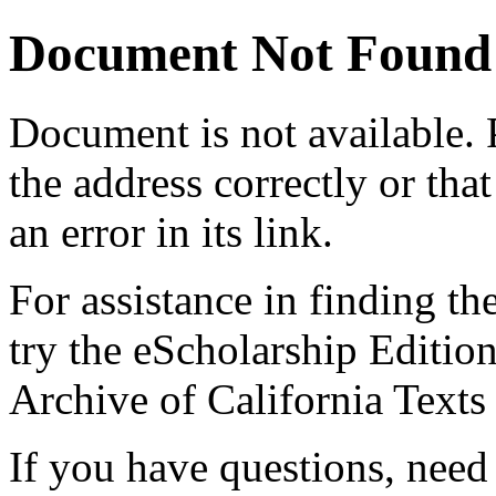
Document Not Found
Document
is not available.
the address correctly or tha
an error in its link.
For assistance in finding th
try the eScholarship Editio
Archive of California Text
If you have questions, need 