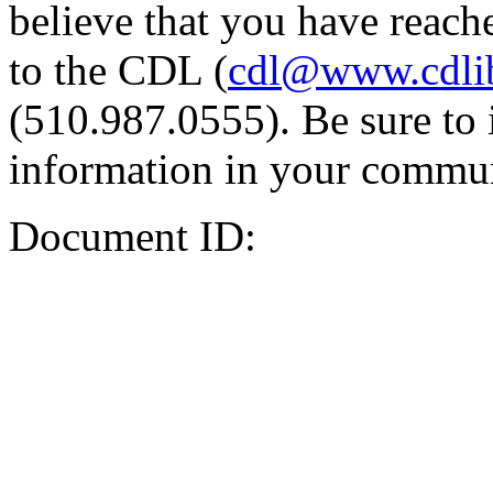
believe that you have reache
to the CDL (
cdl@www.cdli
(510.987.0555). Be sure to 
information in your commun
Document ID: