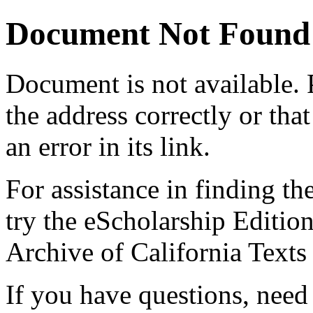
Document Not Found
Document
is not available.
the address correctly or tha
an error in its link.
For assistance in finding th
try the eScholarship Editio
Archive of California Text
If you have questions, need 