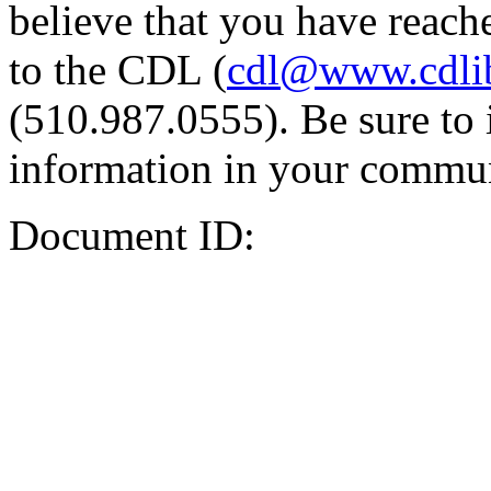
believe that you have reache
to the CDL (
cdl@www.cdli
(510.987.0555). Be sure to 
information in your commun
Document ID: