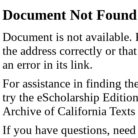
Document Not Found
Document
is not available.
the address correctly or tha
an error in its link.
For assistance in finding th
try the eScholarship Editio
Archive of California Text
If you have questions, need 