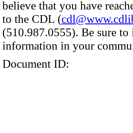
believe that you have reache
to the CDL (
cdl@www.cdli
(510.987.0555). Be sure to 
information in your commun
Document ID: