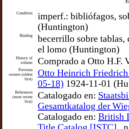
Ex
Condition
imperf.: bibliófagos, so
(Huntington)
Binding
becerrillo sobre tablas,
el lomo (Huntington)
History of
Comprado a Otto H.F. 
volume
Previous
Otto Heinrich Friedrich
owners (oldest
first)
05-18)
1924-11-01 (Hun
References
Catalogado en:
Staatsbi
(most recent
first)
Gesamtkatalog der Wi
Catalogado en:
British
Title Catalog [ISTC]
, 