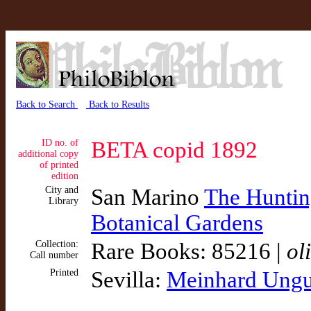
Back to Search
Back to Results
ID no. of
BETA copid 1892
additional copy
of printed
edition
City and
San Marino
The Hunting
Library
Botanical Gardens
Collection:
Rare Books: 85216 |
ol
Call number
Printed
Sevilla:
Meinhard Ungu