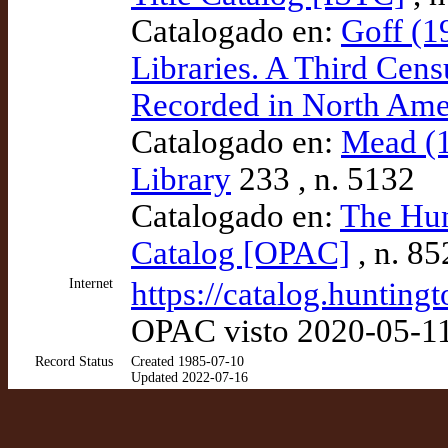
Catalogado en:
Goff (1
Libraries. A Third Cens
Recorded in North Amer
Catalogado en:
Mead (1
Library
233 , n. 5132
Catalogado en:
The Hun
Catalog [OPAC]
, n. 8
Internet
https://catalog.huntin
OPAC visto 2020-05-1
Record Status
Created 1985-07-10
Updated 2022-07-16