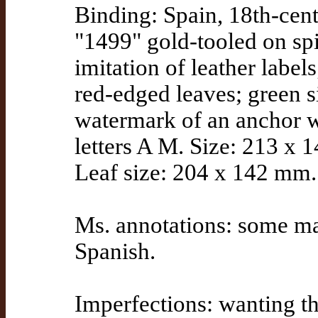
Binding: Spain, 18th-cen
"1499" gold-tooled on sp
imitation of leather labe
red-edged leaves; green 
watermark of an anchor wi
letters A M. Size: 213 x 
Leaf size: 204 x 142 mm.
Ms. annotations: some mar
Spanish.
Imperfections: wanting the