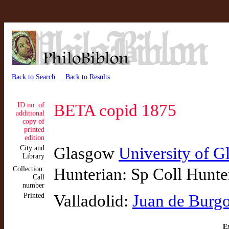
Back to Search
Back to Results
ID no. of
BETA copid 1875
additional
copy of
printed
edition
City and
Glasgow
University of 
Library
Collection:
Hunterian: Sp Coll Hunte
Call
number
Printed
Valladolid:
Juan de Burg
Ex