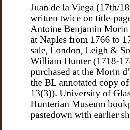
Juan de la Viega (17th/18
written twice on title-pag
Antoine Benjamin Morin 
at Naples from 1766 to 17
sale, London, Leigh & So
William Hunter (1718-178
purchased at the Morin d'
the BL annotated copy of 
13(3)). University of Gl
Hunterian Museum bookpl
pastedown with earlier s