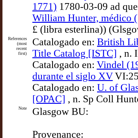
1771)
1780-03-09 ad qu
William Hunter, médico 
£ (libra esterlina)) (Gls
References
Catalogado en:
British L
(most
recent
Title Catalog [ISTC]
, n.
first)
Catalogado en:
Vindel (1
durante el siglo XV
VI:25
Catalogado en:
U. of Gla
[OPAC]
, n. Sp Coll Hunt
Note
Glasgow BU:
Provenance: