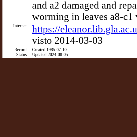
and a2 damaged and repair
worming in leaves a8-c1 w
Internet
https://eleanor.lib.gla.a
visto 2014-03-03
Record
Created 1985-07-10
Status
Updated 2024-08-05