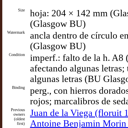
Size
hoja: 204 × 142 mm (Gl
(Glasgow BU)
Watermark
ancla dentro de círculo e
(Glasgow BU)
Condition
imperf.: falto de la h. A8
afectando algunas letras;
algunas letras (BU Glas
Binding
perg., con hierros dorado
rojos; marcalibros de se
Previous
Juan de la Viega (floruit 
owners
(oldest
Antoine Benjamin Morin d
first)