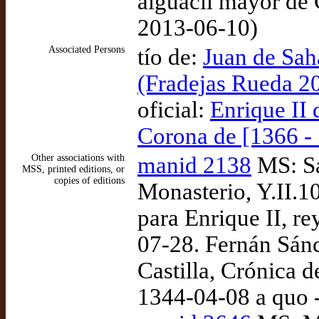
alguacil mayor de 
2013-06-10)
Associated Persons
tío de:
Juan de Sah
(Fradejas Rueda 2
oficial:
Enrique II 
Corona de [1366 -
Other associations with
manid 2138
MS: Sa
MSS, printed editions, or
copies of editions
Monasterio, Y.II.1
para Enrique II, re
07-28. Fernán Sánc
Castilla, Crónica d
1344-04-08 a quo 