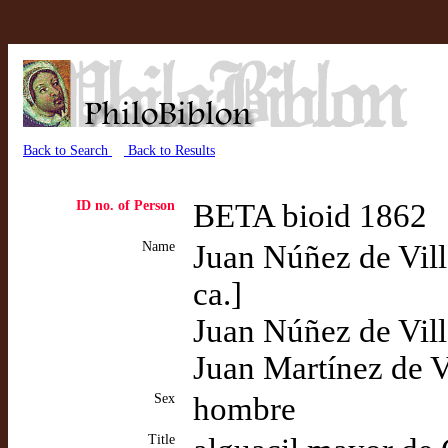
Back to Search
Back to Results
ID no. of Person
BETA bioid 1862
Name
Juan Núñez de Vill
ca.]
Juan Núñez de Vi
Juan Martínez de 
Sex
hombre
Title