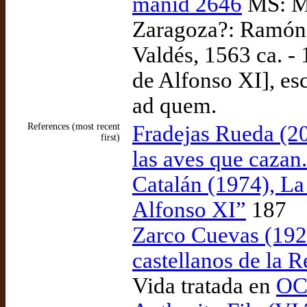
manid 2646
MS: Ma
Zaragoza?: Ramón 
Valdés, 1563 ca. -
de Alfonso XI], es
ad quem.
References (most recent
Fradejas Rueda (2
first)
las aves que cazan
Catalán (1974), La
Alfonso XI”
187
Zarco Cuevas (1924
castellanos de la R
Vida tratada en
OCL