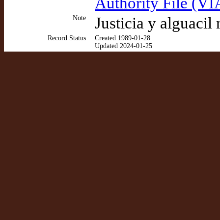
Authority File (VI
Note
Justicia y alguacil
Record Status
Created 1989-01-28
Updated 2024-01-25