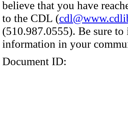
believe that you have reache
to the CDL (
cdl@www.cdli
(510.987.0555). Be sure to 
information in your commun
Document ID: