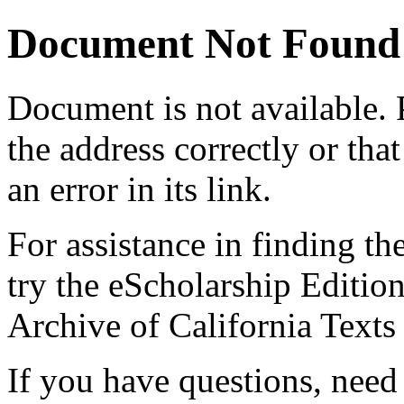
Document Not Found
Document
is not available.
the address correctly or tha
an error in its link.
For assistance in finding th
try the eScholarship Editio
Archive of California Text
If you have questions, need 