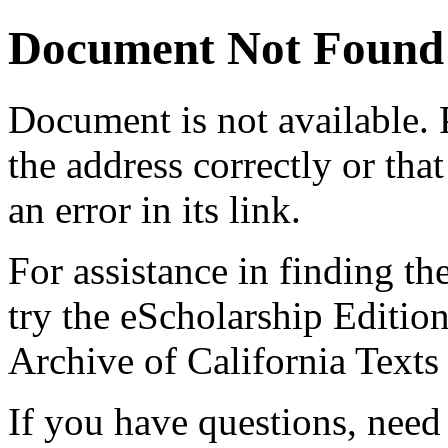
Document Not Found
Document
is not available.
the address correctly or tha
an error in its link.
For assistance in finding th
try the eScholarship Editio
Archive of California Text
If you have questions, need 