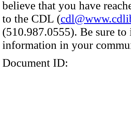
believe that you have reache
to the CDL (
cdl@www.cdli
(510.987.0555). Be sure to 
information in your commun
Document ID: