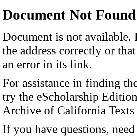
Document Not Found
Document
is not available.
the address correctly or tha
an error in its link.
For assistance in finding th
try the eScholarship Editio
Archive of California Text
If you have questions, need 