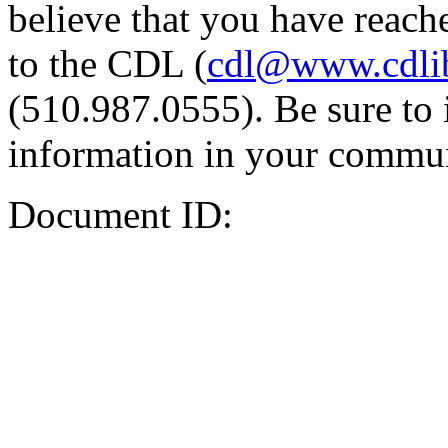
believe that you have reache
to the CDL (
cdl@www.cdli
(510.987.0555). Be sure to 
information in your commun
Document ID: