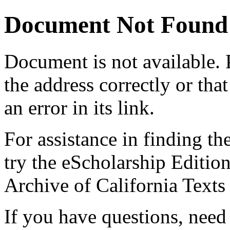
Document Not Found
Document
is not available.
the address correctly or tha
an error in its link.
For assistance in finding th
try the eScholarship Editio
Archive of California Text
If you have questions, need 