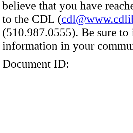
believe that you have reache
to the CDL (
cdl@www.cdli
(510.987.0555). Be sure to 
information in your commun
Document ID: