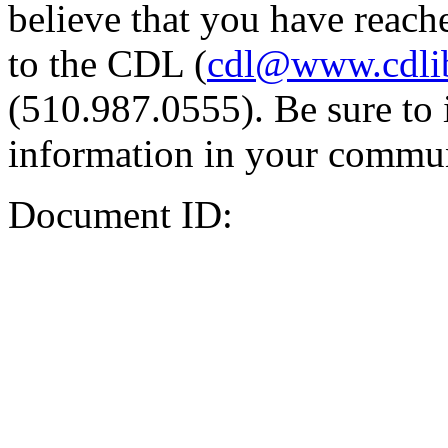
believe that you have reache
to the CDL (
cdl@www.cdli
(510.987.0555). Be sure to 
information in your commun
Document ID: