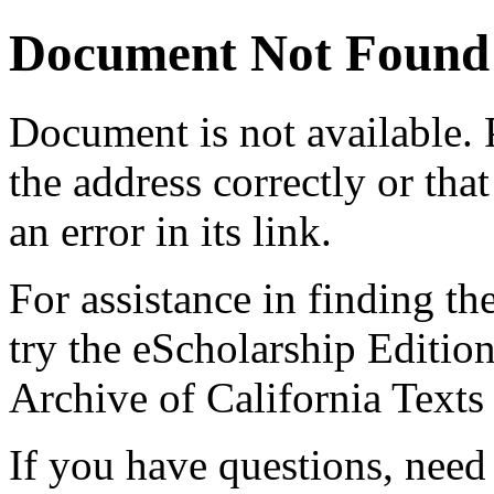
Document Not Found
Document
is not available.
the address correctly or tha
an error in its link.
For assistance in finding th
try the eScholarship Editio
Archive of California Text
If you have questions, need 