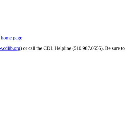
s
home page
cdlib.org
) or call the CDL Helpline (510.987.0555). Be sure to