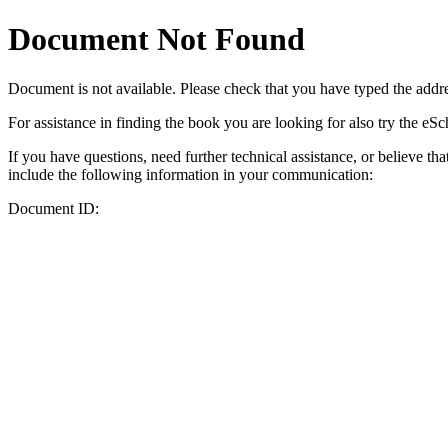
Document Not Found
Document
is not available. Please check that you have typed the addres
For assistance in finding the book you are looking for also try the eS
If you have questions, need further technical assistance, or believe th
include the following information in your communication:
Document ID: