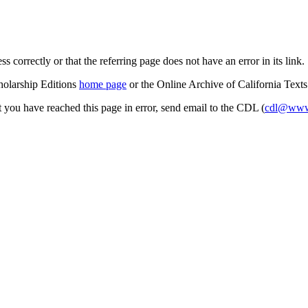
s correctly or that the referring page does not have an error in its link.
cholarship Editions
home page
or the Online Archive of California Text
at you have reached this page in error, send email to the CDL (
cdl@www.