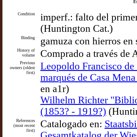
Ex
Condition
imperf.: falto del prim
(Huntington Cat.)
Binding
gamuza con hierros en 
History of
Comprado a través de 
volume
Previous
Leopoldo Francisco d
owners (oldest
first)
marqués de Casa Mena 
en a1r)
Wilhelm Richter "Biblio
(1853? - 1919?)
(Huntin
References
Catalogado en:
Staatsbi
(most recent
first)
Gesamtkatalog der Wi