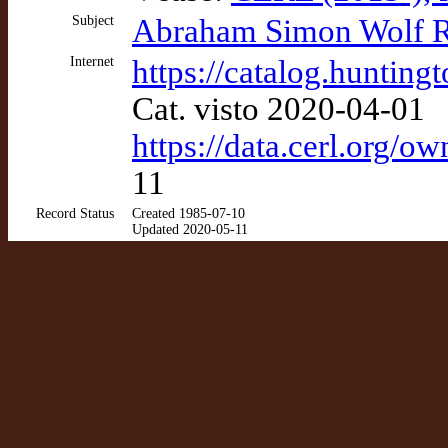
Subject
Abraham Simon Wolf Ro
Internet
https://catalog.huntin
Cat. visto 2020-04-01
https://data.cerl.org/o
11
Record Status
Created 1985-07-10
Updated 2020-05-11