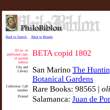
Back to Search
Back to Results
ID no. of
BETA copid 1802
additional copy
of printed
edition
City and
San Marino
The Hunting
Library
Botanical Gardens
Collection: Call
Rare Books: 98565 |
ol
number
Printed
Salamanca:
Juan de Por