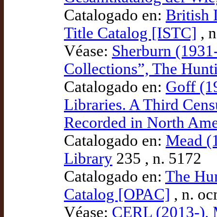
Catalogado en:
British
Title Catalog [ISTC]
, 
Véase:
Sherburn (1931-
Collections”, The Hunti
Catalogado en:
Goff (1
Libraries. A Third Cens
Recorded in North Ame
Catalogado en:
Mead (1
Library
235 , n. 5172
Catalogado en:
The Hun
Catalog [OPAC]
, n. o
Véase:
CERL (2013-), 