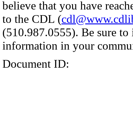
believe that you have reache
to the CDL (
cdl@www.cdli
(510.987.0555). Be sure to 
information in your commun
Document ID: