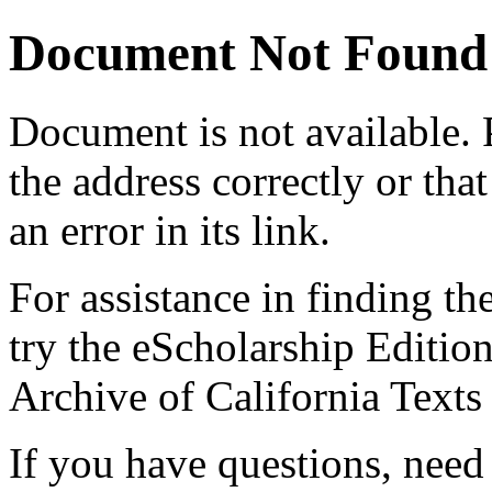
Document Not Found
Document
is not available.
the address correctly or tha
an error in its link.
For assistance in finding th
try the eScholarship Editio
Archive of California Text
If you have questions, need 