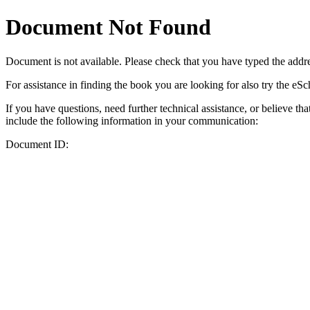
Document Not Found
Document
is not available. Please check that you have typed the addres
For assistance in finding the book you are looking for also try the eS
If you have questions, need further technical assistance, or believe th
include the following information in your communication:
Document ID: