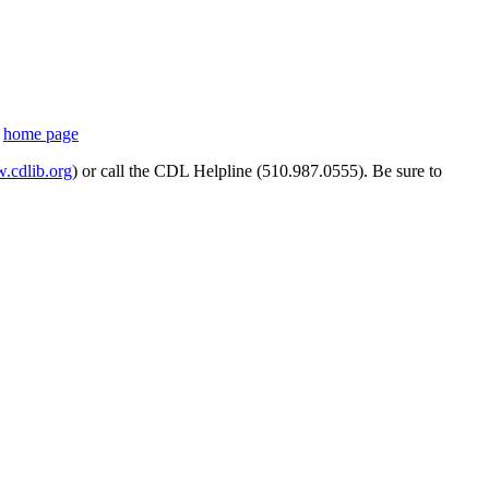
s
home page
cdlib.org
) or call the CDL Helpline (510.987.0555). Be sure to