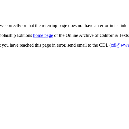
s correctly or that the referring page does not have an error in its link.
cholarship Editions
home page
or the Online Archive of California Text
at you have reached this page in error, send email to the CDL (
cdl@www.