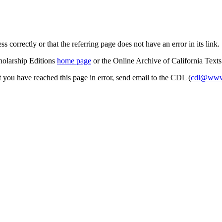
s correctly or that the referring page does not have an error in its link.
cholarship Editions
home page
or the Online Archive of California Text
at you have reached this page in error, send email to the CDL (
cdl@www.