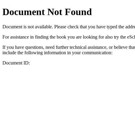
Document Not Found
Document
is not available. Please check that you have typed the addres
For assistance in finding the book you are looking for also try the eS
If you have questions, need further technical assistance, or believe th
include the following information in your communication:
Document ID: