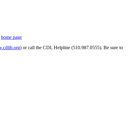
s
home page
cdlib.org
) or call the CDL Helpline (510.987.0555). Be sure to