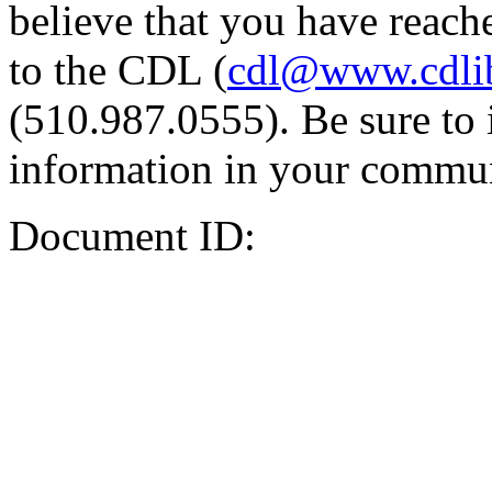
believe that you have reache
to the CDL (
cdl@www.cdli
(510.987.0555). Be sure to 
information in your commun
Document ID: