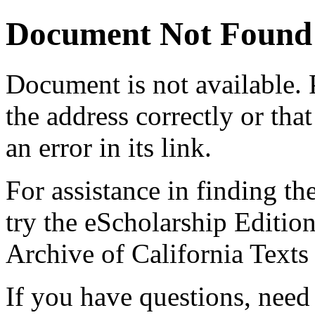
Document Not Found
Document
is not available.
the address correctly or tha
an error in its link.
For assistance in finding th
try the eScholarship Editio
Archive of California Text
If you have questions, need 