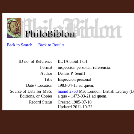
Back to Search
Back to Results
ID no. of Reference
BETA bibid 1731
Format
inspección personal. referencia.
Author
Dennis P. Seniff
Title
Inspección personal
Date / Location
1983-04-15 ad quem:
Source of Data for MSS,
manid 2763
MS: London: British Library (BL
Editions, or Copies
a quo - 1473-03-21 ad quem.
Record Status
Created 1985-07-10
Updated 2011-10-22